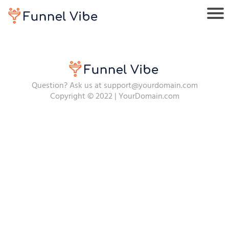
Question? Ask us at support@yourdomain.com
Copyright © 2022 | YourDomain.com